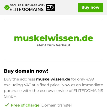
SECURE PURCHASE WITH
verified
Buy now
muskelwissen.de
steht zum Verkauf
Buy domain now!
Buy the address
muskelwissen.de
for only
€99
excluding VAT at a fixed price. Now as an immediate
purchase with the escrow service of ELITEDOMAINS
GmbH.
check
Free of charge
Domain transfer