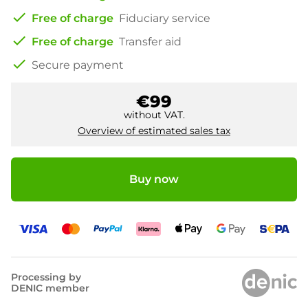
check
Free of charge
Fiduciary service
check
Free of charge
Transfer aid
check
Secure payment
€99
without VAT.
Overview of estimated sales tax
Buy now
Processing by
DENIC member