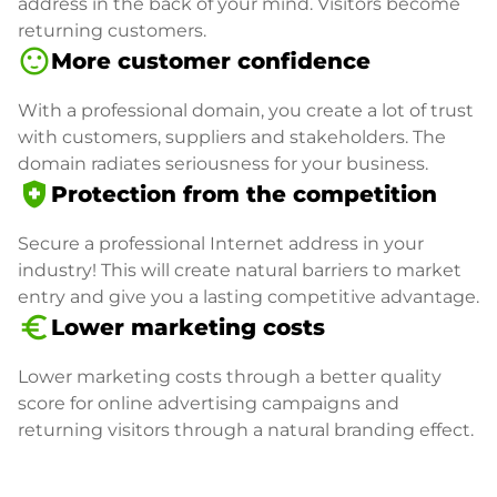
address in the back of your mind. Visitors become
returning customers.
sentiment_satisfied
More customer confidence
With a professional domain, you create a lot of trust
with customers, suppliers and stakeholders. The
domain radiates seriousness for your business.
health_and_safety
Protection from the competition
Secure a professional Internet address in your
industry! This will create natural barriers to market
entry and give you a lasting competitive advantage.
euro_symbol
Lower marketing costs
Lower marketing costs through a better quality
score for online advertising campaigns and
returning visitors through a natural branding effect.