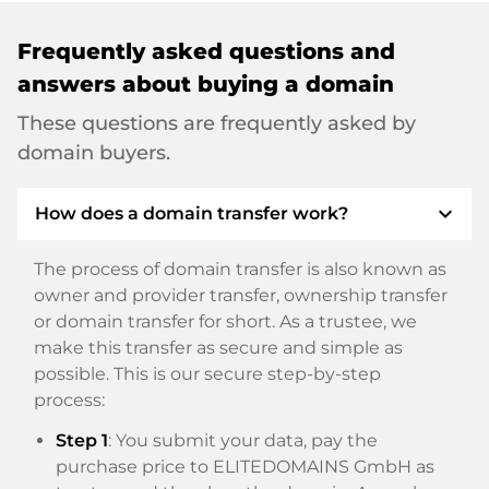
Frequently asked questions and
answers about buying a domain
These questions are frequently asked by
domain buyers.
expand_more
How does a domain transfer work?
The process of domain transfer is also known as
owner and provider transfer, ownership transfer
or domain transfer for short. As a trustee, we
make this transfer as secure and simple as
possible. This is our secure step-by-step
process:
Step 1
: You submit your data, pay the
purchase price to ELITEDOMAINS GmbH as