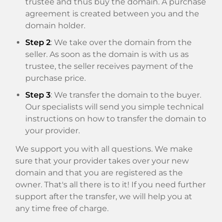
trustee and thus buy the domain. A purchase
agreement is created between you and the
domain holder.
Step 2
: We take over the domain from the
seller. As soon as the domain is with us as
trustee, the seller receives payment of the
purchase price.
Step 3
: We transfer the domain to the buyer.
Our specialists will send you simple technical
instructions on how to transfer the domain to
your provider.
We support you with all questions. We make
sure that your provider takes over your new
domain and that you are registered as the
owner. That's all there is to it! If you need further
support after the transfer, we will help you at
any time free of charge.