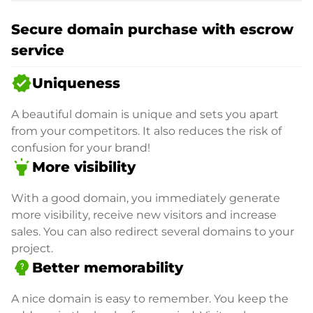
Secure domain purchase with escrow
service
verified
Uniqueness
A beautiful domain is unique and sets you apart
from your competitors. It also reduces the risk of
confusion for your brand!
highlight
More visibility
With a good domain, you immediately generate
more visibility, receive new visitors and increase
sales. You can also redirect several domains to your
project.
psychology_alt
Better memorability
A nice domain is easy to remember. You keep the